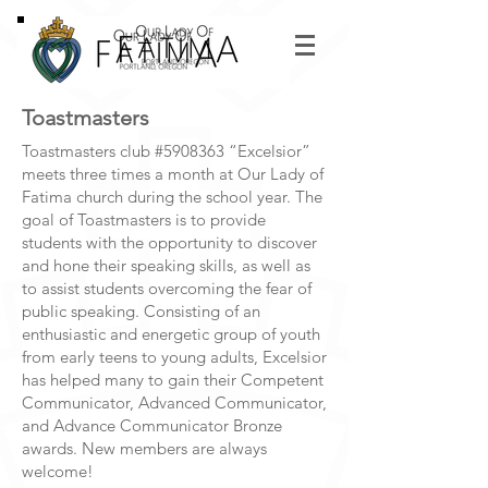
Toastmasters
Toastmasters club #5908363 “Excelsior”
meets three times a month at Our Lady of
Fatima church during the school year. The
goal of Toastmasters is to provide
students with the opportunity to discover
and hone their speaking skills, as well as
to assist students overcoming the fear of
public speaking. Consisting of an
enthusiastic and energetic group of youth
from early teens to young adults, Excelsior
has helped many to gain their Competent
Communicator, Advanced Communicator,
and Advance Communicator Bronze
awards. New members are always
welcome!