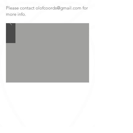
Please contact
olofcoords@gmail.com
for
more info.