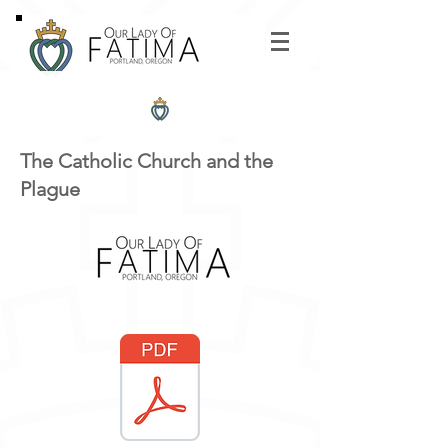
The Catholic Church and the
Plague